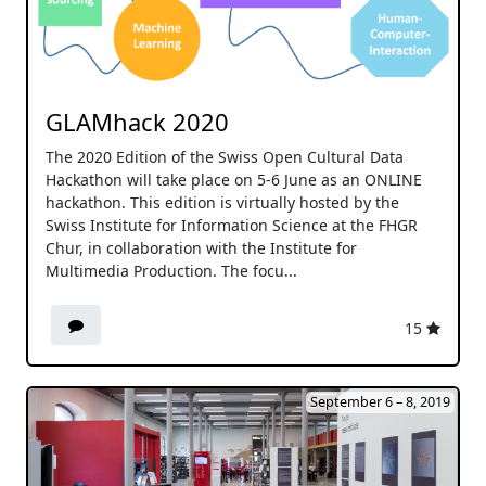
GLAMhack 2020
The 2020 Edition of the Swiss Open Cultural Data
Hackathon will take place on 5-6 June as an ONLINE
hackathon. This edition is virtually hosted by the
Swiss Institute for Information Science at the FHGR
Chur, in collaboration with the Institute for
Multimedia Production. The focu...
15
September 6 – 8, 2019