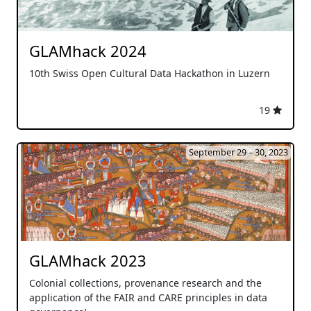
GLAMhack 2024
10th Swiss Open Cultural Data Hackathon in Luzern
19
September 29 – 30, 2023
GLAMhack 2023
Colonial collections, provenance research and the
application of the FAIR and CARE principles in data