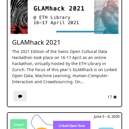
GLAMhack 2021
The 2021 Edition of the Swiss Open Cultural Data
Hackathon took place on 16-17 April as an online
hackathon, virtually hosted by the ETH Library in
Zurich. The focus of this year's GLAMhack is on Linked
Open Data, Machine Learning, Human-Computer-
Interaction and Crowdsourcing. On...
17
June 5 – 6, 2020