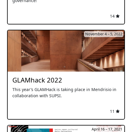
governance!
14
November 4 – 5, 2022
GLAMhack 2022
This year’s GLAMHack is taking place in Mendrisio in
collaboration with SUPSI.
11
April 16 – 17, 2021