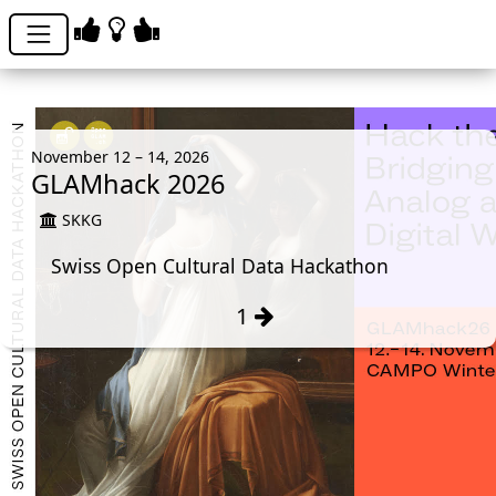
November 12 – 14, 2026
GLAMhack 2026
SKKG
Swiss Open Cultural Data Hackathon
1