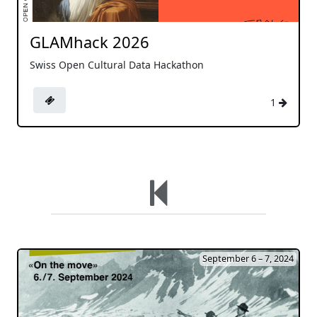
GLAMhack 2026
Swiss Open Cultural Data Hackathon
1
September 6 – 7, 2024