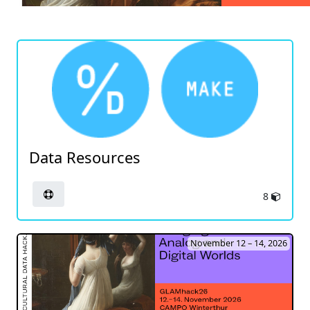
Data Resources
8
November 12 – 14, 2026