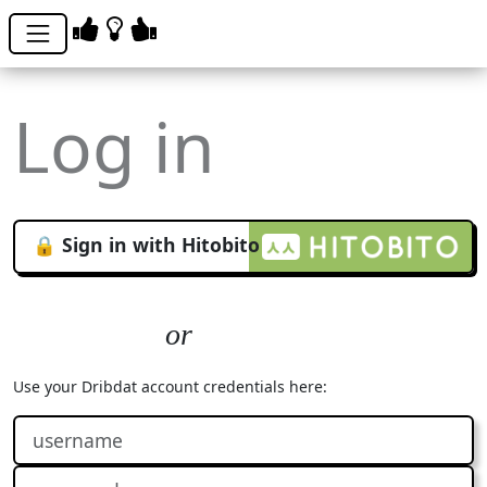
Log in
🔒 Sign in with Hitobito
Use your Dribdat account credentials here: