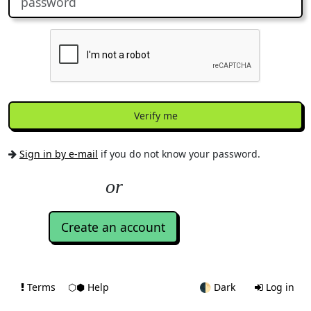
Verify me
Sign in by e-mail
if you do not know your password.
Create an account
Terms
⬡⬢ Help
🌓
Dark
Log in