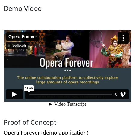
Demo Video
Proof of Concept
Opera Forever (demo application)