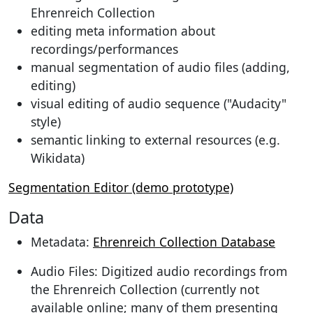
Ehrenreich Collection
editing meta information about
recordings/performances
manual segmentation of audio files (adding,
editing)
visual editing of audio sequence ("Audacity"
style)
semantic linking to external resources (e.g.
Wikidata)
Segmentation Editor (demo prototype)
Data
Metadata:
Ehrenreich Collection Database
Audio Files: Digitized audio recordings from
the Ehrenreich Collection (currently not
available online; many of them presenting