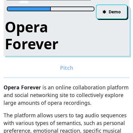
Demo
Opera
Forever
Opera Forever
is an online collaboration platform
and social networking site to collectively explore
large amounts of opera recordings.
The platform allows users to tag audio sequences
with various types of semantics, such as personal
preference, emotional reaction, specific musical