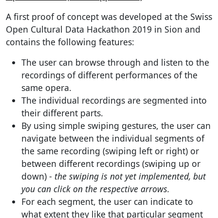
A first proof of concept was developed at the Swiss
Open Cultural Data Hackathon 2019 in Sion and
contains the following features:
The user can browse through and listen to the
recordings of different performances of the
same opera.
The individual recordings are segmented into
their different parts.
By using simple swiping gestures, the user can
navigate between the individual segments of
the same recording (swiping left or right) or
between different recordings (swiping up or
down) -
the swiping is not yet implemented, but
you can click on the respective arrows.
For each segment, the user can indicate to
what extent they like that particular segment