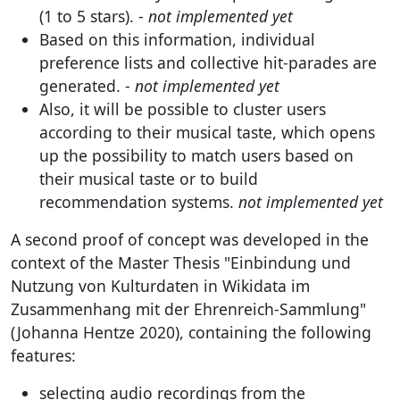
(1 to 5 stars). -
not implemented yet
Based on this information, individual
preference lists and collective hit-parades are
generated. -
not implemented yet
Also, it will be possible to cluster users
according to their musical taste, which opens
up the possibility to match users based on
their musical taste or to build
recommendation systems.
not implemented yet
A second proof of concept was developed in the
context of the Master Thesis "Einbindung und
Nutzung von Kulturdaten in Wikidata im
Zusammenhang mit der Ehrenreich-Sammlung"
(Johanna Hentze 2020), containing the following
features:
selecting audio recordings from the