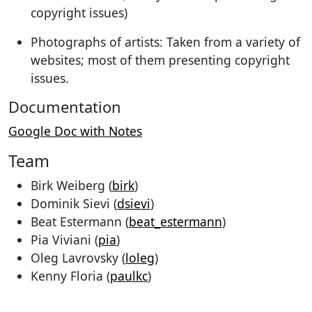
copyright issues)
Photographs of artists: Taken from a variety of
websites; most of them presenting copyright
issues.
Documentation
Google Doc with Notes
Team
Birk Weiberg (
birk
)
Dominik Sievi (
dsievi
)
Beat Estermann (
beat_estermann
)
Pia Viviani (
pia
)
Oleg Lavrovsky (
loleg
)
Kenny Floria (
paulkc
)