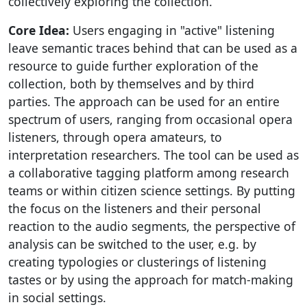
collectively exploring the collection.
Core Idea:
Users engaging in "active" listening
leave semantic traces behind that can be used as a
resource to guide further exploration of the
collection, both by themselves and by third
parties. The approach can be used for an entire
spectrum of users, ranging from occasional opera
listeners, through opera amateurs, to
interpretation researchers. The tool can be used as
a collaborative tagging platform among research
teams or within citizen science settings. By putting
the focus on the listeners and their personal
reaction to the audio segments, the perspective of
analysis can be switched to the user, e.g. by
creating typologies or clusterings of listening
tastes or by using the approach for match-making
in social settings.