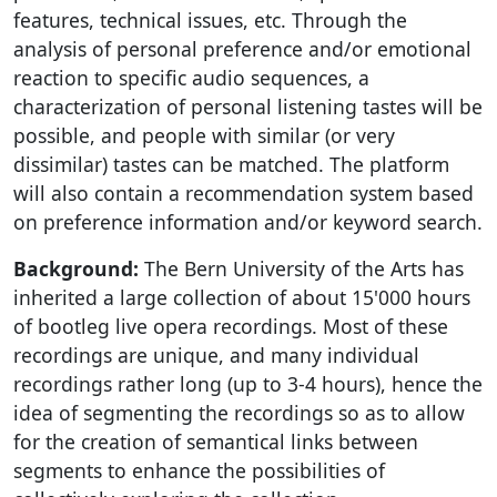
features, technical issues, etc. Through the
analysis of personal preference and/or emotional
reaction to specific audio sequences, a
characterization of personal listening tastes will be
possible, and people with similar (or very
dissimilar) tastes can be matched. The platform
will also contain a recommendation system based
on preference information and/or keyword search.
Background:
The Bern University of the Arts has
inherited a large collection of about 15'000 hours
of bootleg live opera recordings. Most of these
recordings are unique, and many individual
recordings rather long (up to 3-4 hours), hence the
idea of segmenting the recordings so as to allow
for the creation of semantical links between
segments to enhance the possibilities of