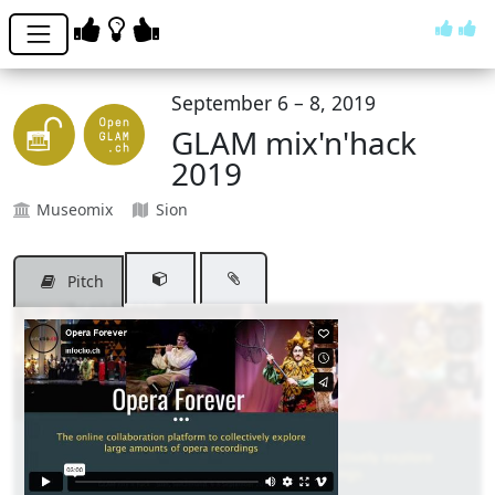
September 6 – 8, 2019
GLAM mix'n'hack
2019
Museomix
Sion
Pitch