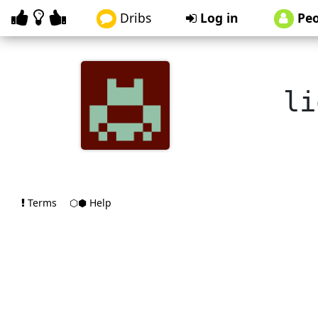
Dribs
Log in
Peo
li
Terms
⬡⬢ Help