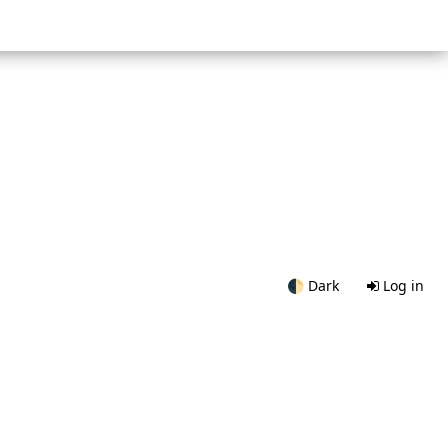
🌓
Dark
Log in