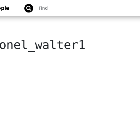
ple
onel_walter1