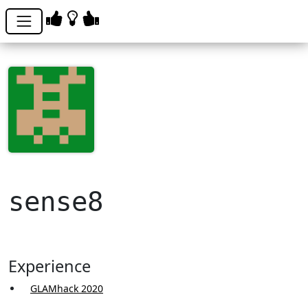
sense8
Experience
GLAMhack 2020