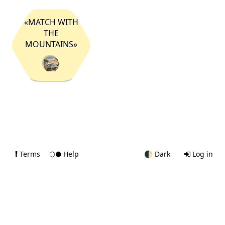
«MATCH WITH
THE
MOUNTAINS»
Terms
⬡⬢ Help
🌓
Dark
Log in