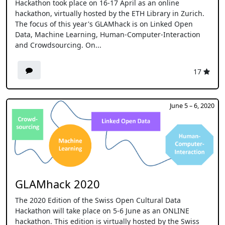
Hackathon took place on 16-17 April as an online
hackathon, virtually hosted by the ETH Library in Zurich.
The focus of this year's GLAMhack is on Linked Open
Data, Machine Learning, Human-Computer-Interaction
and Crowdsourcing. On...
17
June 5 – 6, 2020
GLAMhack 2020
The 2020 Edition of the Swiss Open Cultural Data
Hackathon will take place on 5-6 June as an ONLINE
hackathon. This edition is virtually hosted by the Swiss