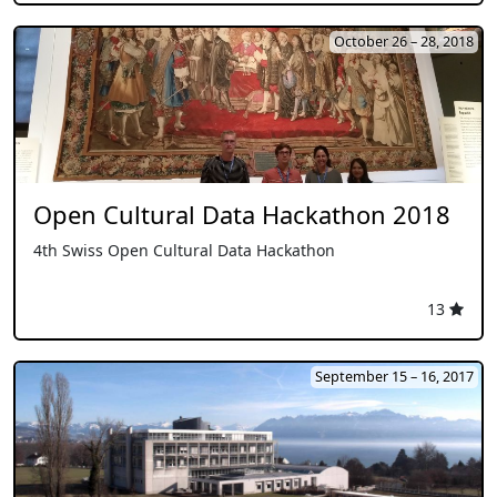
October 26 – 28, 2018
Open Cultural Data Hackathon 2018
4th Swiss Open Cultural Data Hackathon
13
September 15 – 16, 2017