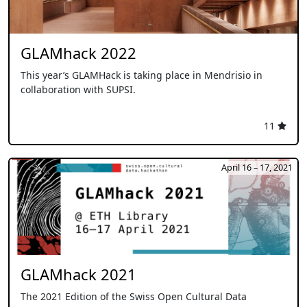
GLAMhack 2022
This year’s GLAMHack is taking place in Mendrisio in
collaboration with SUPSI.
11
April 16 – 17, 2021
GLAMhack 2021
The 2021 Edition of the Swiss Open Cultural Data