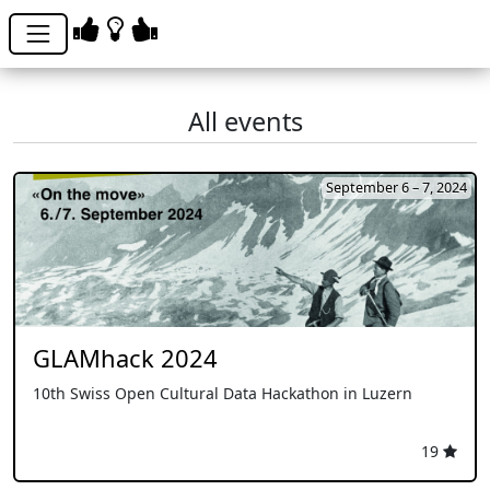
All events
September 6 – 7, 2024
GLAMhack 2024
10th Swiss Open Cultural Data Hackathon in Luzern
19