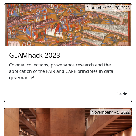
September 29 – 30, 2023
GLAMhack 2023
Colonial collections, provenance research and the
application of the FAIR and CARE principles in data
governance!
14
November 4 – 5, 2022