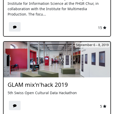
Institute for Information Science at the FHGR Chur, in
collaboration with the Institute for Multimedia
Production. The focu...
15
September 6 – 8, 2019
GLAM mix'n'hack 2019
5th Swiss Open Cultural Data Hackathon
5