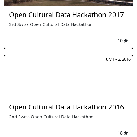
Open Cultural Data Hackathon 2017
3rd Swiss Open Cultural Data Hackathon
10
July 1 – 2, 2016
Open Cultural Data Hackathon 2016
2nd Swiss Open Cultural Data Hackathon
18