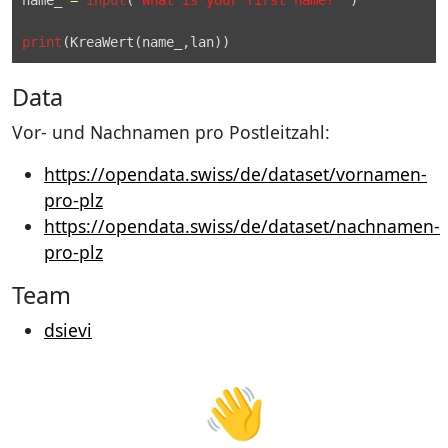
print
(
KreaWert
Data
Vor- und Nachnamen pro Postleitzahl:
https://opendata.swiss/de/dataset/vornamen-
pro-plz
https://opendata.swiss/de/dataset/nachnamen-
pro-plz
Team
dsievi
👋