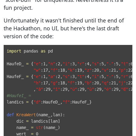
fun project.
Unfortunately it wasn't finished until the end of
the Hackathon, no UI, but here's the last draft
version of the code:
import
 pandas 
as
 pd

HaufeD_ 
=
 {
"e"
:
1
,
"n"
:
2
,
"i"
:
3
,
"r"
:
4
,
"s"
:
5
,
"-"
:
5
,
"t"
:
6
,
"w"
:
17
,
"f"
:
18
,
"k"
:
19
,
"z"
:
20
,
"v"
:
21
,
"p"
:
22
,
HaufeF_ 
=
 {
"e"
:
1
,
"a"
:
2
,
"s"
:
3
,
"t"
:
4
,
"i"
:
5
,
"-"
:
5
,
"r"
:
6
,
"h"
:
17
,
"g"
:
18
,
"f"
:
19
,
"b"
:
20
,
"q"
:
21
,
"j"
:
22
,
           ,
"â"
:
29
,
"î"
:
29
,
"ü"
:
29
,
"ù"
:
29
,
"ë"
:
29
,
"Œ"
:
29
#HaufeI_ =
landics 
=
 {
"d"
:HaufeD_,
"f"
:HaufeF_}

def
KreaWert
(name_,lan):

    dic 
=
 landics[lan]

    name_ 
=
str
(name_)

    wert_ 
=
0