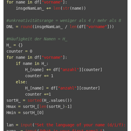
for
 name 
in
 df[
"vorname"
]:

    insgeNamLan_ 
+
=
len
(
str
(name))

#unkreativitätsrange = weniger als 4 / mehr als 8
DNL 
=
round
(insgeNamLan_ / 
len
(df[
"vorname"
]))

#Häufigkeit der Namen = H_
H_ 
=
 {}

counter 
=
0
for
 name 
in
 df[
"vorname"
]:

if
 name 
in
 H_:

        H_[name] 
+
=
 df[
"anzahl"
][counter]

        counter 
+
=
1
else
:

        H_[name] 
=
 df[
"anzahl"
][counter]

        counter 
+
=
1
sortH_ 
=
sorted
(H_.
values
())

Hmax 
=
 sortH_[
len
(sortH_)
-
1
]

Hmin 
=
 sortH_[
0
]

lan 
=
input
(
"Set the language of your name (d/i/f): "
name_ 
=
input
(
"What is your first name? "
)
