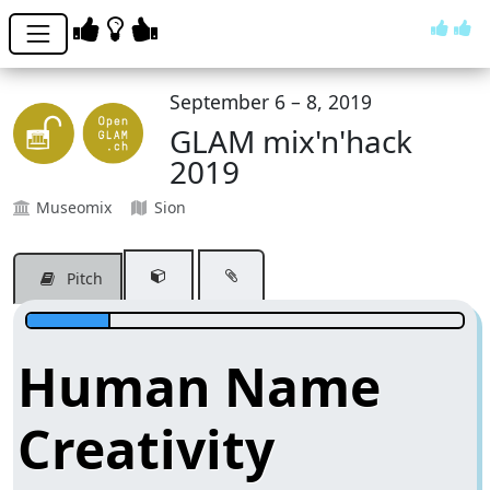
September 6 – 8, 2019
GLAM mix'n'hack
2019
Museomix
Sion
Pitch
Human Name
Creativity