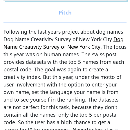
Following the last years project about dog names
Dog Name Creativity Survey of New York City
Dog
Name Creativity Survey of New York City
. The focus
this year was on human names. The swiss post
provides datasets with the top 5 names from each
postal code. The goal was again to create a
creativity index. But this year, under the motto of
user involvement with the option to enter your
own name, set the language your name is from
and to see yourself in the ranking. The datasets
are not perfect for this task, because they don't
contain all the names, only the top 5 per postal
code. So the user has a high chance to get a
"score-buff" for uniqueness. Nevertheless it is a