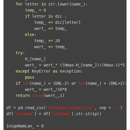
for
 letter 
in
 str.
lower
(name_):

        temp_ 
=
0
if
 letter 
in
 dic :

            temp_ 
+
=
 dic[letter]

            wert_ 
+
=
 temp_

else
:

            temp_ 
+
=
20
            wert_ 
+
=
 temp_

try
:

        H_[name_]

        wert_ 
=
 wert_
*
 ((Hmax
-
H_[name_])/(Hmax
-
1
)
*
5
+
except
 KeyError 
as
 exception:

pass
if
len
(name_) 
<
 (DNL
-
2
) 
or
len
(name_) 
>
 (DNL
+
2
):

        wert_ 
=
 wert_/
10
*
8
return
round
(wert_,
1
)

df 
=
 pd.
read_csv
(
"vornamen_proplz.csv"
, sep 
=
","
)

df[
"vorname"
] 
=
 df[
"vorname"
].str.
strip
()

insgeNamLan_ 
=
0