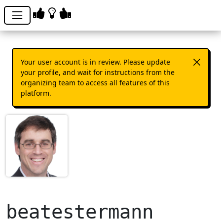
Your user account is in review. Please update
your profile, and wait for instructions from the
organizing team to access all features of this
platform.
beatestermann