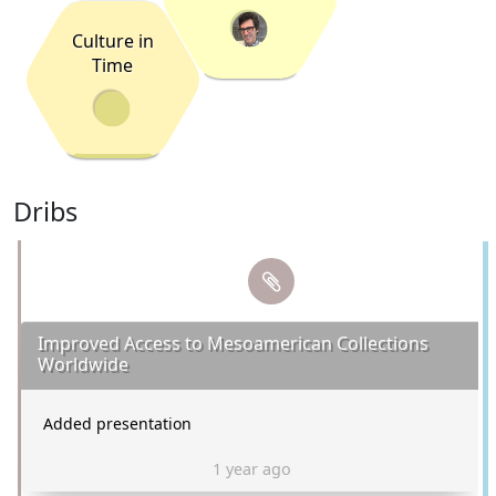
Culture in
Time
Dribs
Improved Access to Mesoamerican Collections
Worldwide
Added presentation
1 year ago