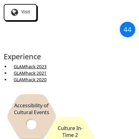
Visit
44
Experience
GLAMhack 2023
GLAMhack 2021
GLAMhack 2020
Accessibility of
Cultural Events
Culture In-
Time 2