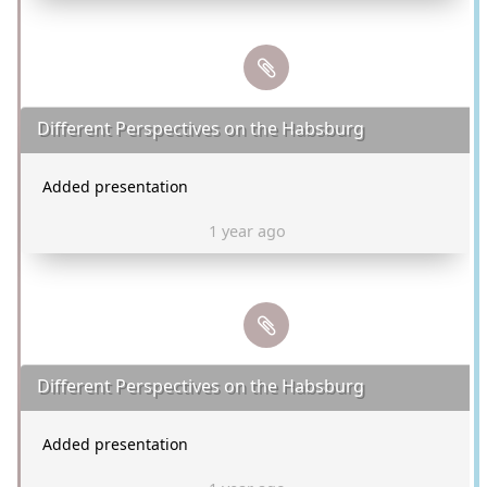
Different Perspectives on the Habsburg
Added presentation
1 year ago
Different Perspectives on the Habsburg
Added presentation