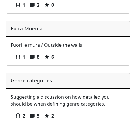
1
2
0
Extra Moenia
Fuori le mura / Outside the walls
1
8
6
Genre categories
Suggesting a discussion on how detailed you
should be when defining genre categories.
2
5
2