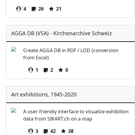
4
26
21
AGGA DB (VSA) - Kirchenarchive Schweiz
Create AGGA DB in RDF / LOD (conversion
from Excel)
1
2
0
Art exhibitions, 1945-2020
A user-friendly interface to visualize exhibition
data from SIKART.ch on a map
3
42
38