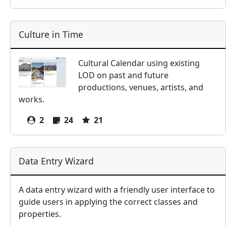
Culture in Time
Cultural Calendar using existing
LOD on past and future
productions, venues, artists, and
works.
2
24
21
Data Entry Wizard
A data entry wizard with a friendly user interface to
guide users in applying the correct classes and
properties.