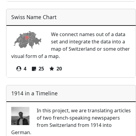
Swiss Name Chart
We connect names out of a data
set and integrate the data into a
map of Switzerland or some other
visual form of a map.
4
25
20
1914 in a Timeline
In this project, we are translating articles
of two french-speaking newspapers
from Switzerland from 1914 into
German.