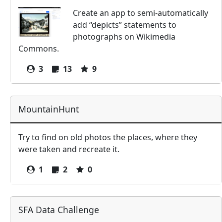
Create an app to semi-automatically
add “depicts” statements to
photographs on Wikimedia
Commons.
3
13
9
MountainHunt
Try to find on old photos the places, where they
were taken and recreate it.
1
2
0
SFA Data Challenge