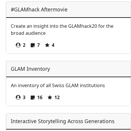
#GLAMhack Aftermovie
Create an insight into the GLAMhack20 for the
broad audience
2
7
4
GLAM Inventory
An inventory of all Swiss GLAM institutions
3
16
12
Interactive Storytelling Across Generations