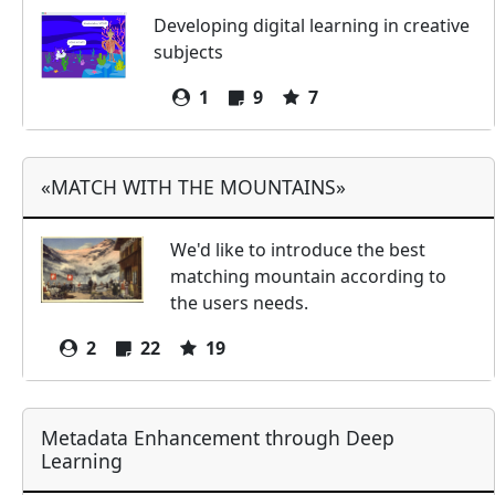
Developing digital learning in creative
subjects
1
9
7
«MATCH WITH THE MOUNTAINS»
We'd like to introduce the best
matching mountain according to
the users needs.
2
22
19
Metadata Enhancement through Deep
Learning