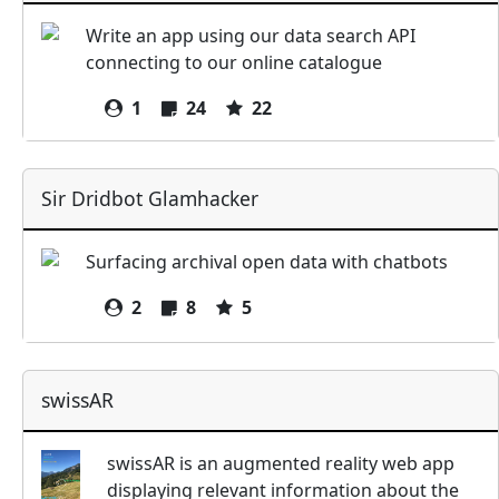
Write an app using our data search API
connecting to our online catalogue
1
24
22
Sir Dridbot Glamhacker
Surfacing archival open data with chatbots
2
8
5
swissAR
swissAR is an augmented reality web app
displaying relevant information about the