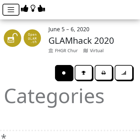
June 5 – 6, 2020
GLAMhack 2020
FHGR Chur
Virtual
⬢
Categories
*