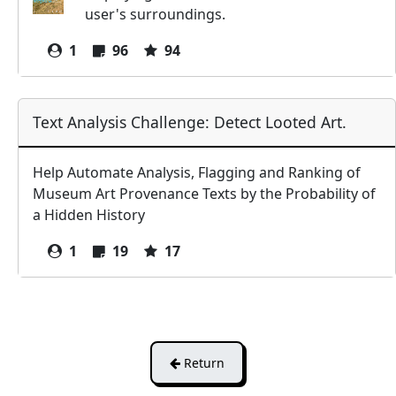
user's surroundings.
1
96
94
Text Analysis Challenge: Detect Looted Art.
Help Automate Analysis, Flagging and Ranking of
Museum Art Provenance Texts by the Probability of
a Hidden History
1
19
17
Return