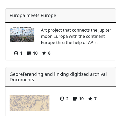
Europa meets Europe
Art project that connects the Jupiter
moon Europa with the continent
Europe thru the help of APIs.
1
10
8
Georeferencing and linking digitized archival
Documents
2
10
7