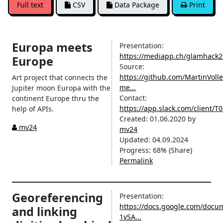
Full text
CSV
Data Package
Print
Europa meets
Presentation:
https://mediapp.ch/glamhack
Europe
Source:
https://github.com/MartinVoll
Art project that connects the
me...
Jupiter moon Europa with the
Contact:
continent Europe thru the
https://app.slack.com/client
help of APIs.
Created:
01.06.2020
by
mv24
mv24
Updated:
04.09.2024
Progress:
68%
(Share)
Permalink
Georeferencing
Presentation:
https://docs.google.com/docu
and linking
1vSA...