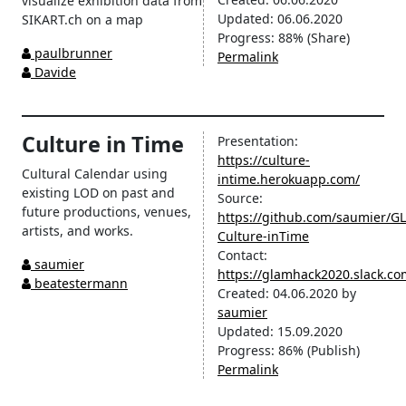
visualize exhibition data from
Updated:
06.06.2020
SIKART.ch on a map
Progress:
88%
(Share)
paulbrunner
Permalink
Davide
Culture in Time
Presentation:
https://culture-
Cultural Calendar using
intime.herokuapp.com/
existing LOD on past and
Source:
future productions, venues,
https://github.com/saumier/
artists, and works.
Culture-inTime
Contact:
saumier
https://glamhack2020.slack.c
beatestermann
Created:
04.06.2020
by
saumier
Updated:
15.09.2020
Progress:
86%
(Publish)
Permalink