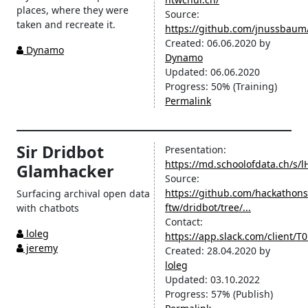
places, where they were
Source:
taken and recreate it.
https://github.com/jnussbau
Created:
06.06.2020
by
Dynamo
Dynamo
Updated:
06.06.2020
Progress:
50%
(Training)
Permalink
Sir Dridbot
Presentation:
https://md.schoolofdata.ch/s
Glamhacker
Source:
https://github.com/hackathons
Surfacing archival open data
ftw/dridbot/tree/...
with chatbots
Contact:
loleg
https://app.slack.com/client
jeremy
Created:
28.04.2020
by
loleg
Updated:
03.10.2022
Progress:
57%
(Publish)