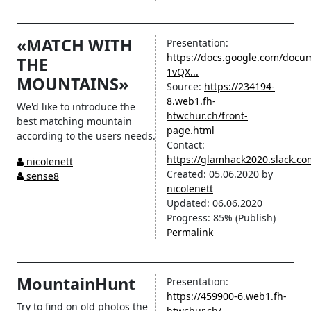
«MATCH WITH
Presentation:
https://docs.google.com/docu
THE
1vQX...
MOUNTAINS»
Source:
https://234194-
8.web1.fh-
We'd like to introduce the
htwchur.ch/front-
best matching mountain
page.html
according to the users needs.
Contact:
https://glamhack2020.slack.
nicolenett
Created:
05.06.2020
by
sense8
nicolenett
Updated:
06.06.2020
Progress:
85%
(Publish)
Permalink
MountainHunt
Presentation:
https://459900-6.web1.fh-
Try to find on old photos the
htwchur.ch/