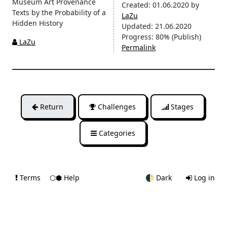
Museum Art Provenance
Created:
01.06.2020
by
Texts by the Probability of a
LaZu
Hidden History
Updated:
21.06.2020
Progress:
80%
(Publish)
LaZu
Permalink
Return
Challenges
Stages
Categories
Terms
⬡⬢ Help
🌓
Dark
Log in