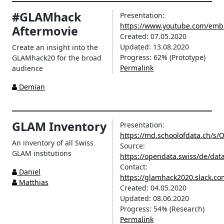
#GLAMhack
Presentation:
https://www.youtube.com/em
Aftermovie
Created:
07.05.2020
Updated:
13.08.2020
Create an insight into the
Progress:
62%
(Prototype)
GLAMhack20 for the broad
Permalink
audience
Demian
GLAM Inventory
Presentation:
https://md.schoolofdata.ch/s
An inventory of all Swiss
Source:
GLAM institutions
https://opendata.swiss/de/data
Contact:
Daniel
https://glamhack2020.slack.c
Matthias
Created:
04.05.2020
Updated:
08.06.2020
Progress:
54%
(Research)
Permalink