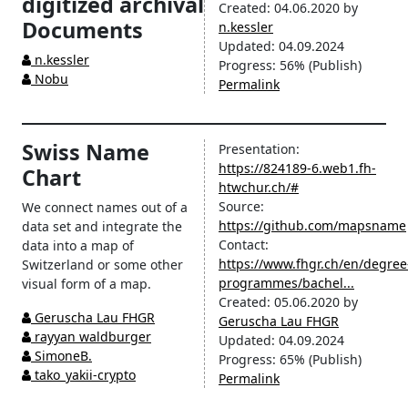
digitized archival
Created:
04.06.2020
by
Documents
n.kessler
Updated:
04.09.2024
n.kessler
Progress:
56%
(Publish)
Nobu
Permalink
Swiss Name
Presentation:
https://824189-6.web1.fh-
Chart
htwchur.ch/#
Source:
We connect names out of a
https://github.com/mapsname
data set and integrate the
Contact:
data into a map of
https://www.fhgr.ch/en/degree
Switzerland or some other
programmes/bachel...
visual form of a map.
Created:
05.06.2020
by
Geruscha Lau FHGR
Geruscha Lau FHGR
rayyan waldburger
Updated:
04.09.2024
SimoneB.
Progress:
65%
(Publish)
tako_yakii-crypto
Permalink