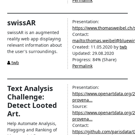
Permalink
swissAR
Presentation:
https://www.thomasweibel.ch/
swissAR is an augmented
Contact:
reality web app displaying
mailto:thomas.weibel@bluewi
relevant information about
Created:
11.05.2020
by
twb
the user's surroundings.
Updated:
29.08.2020
Progress:
84%
(Share)
twb
Permalink
Text Analysis
Presentation:
https://www.openartdata.org/2
Challenge:
provena...
Detect Looted
Source:
Art.
https://www.openartdata.org/2
provena...
Help Automate Analysis,
Contact:
Flagging and Ranking of
https://github.com/parisdata