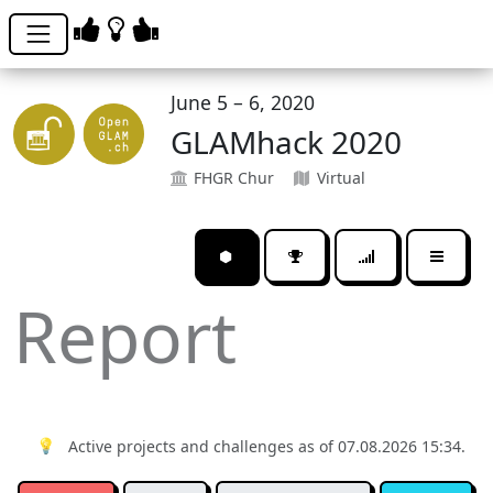
June 5 – 6, 2020
GLAMhack 2020
FHGR Chur
Virtual
⬢
Report
💡
Active projects and challenges as of 07.08.2026 15:34.