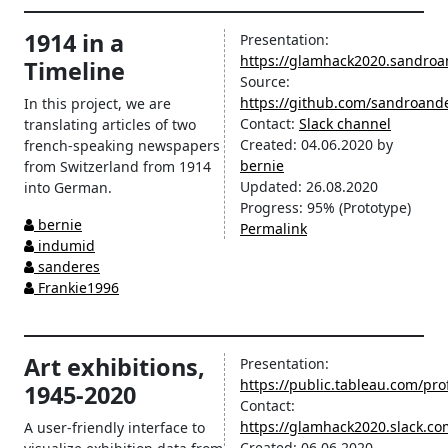
1914 in a
Presentation:
https://glamhack2020.sandroa
Timeline
Source:
https://github.com/sandroan
In this project, we are
Contact:
Slack channel
translating articles of two
Created:
04.06.2020
by
french-speaking newspapers
bernie
from Switzerland from 1914
Updated:
26.08.2020
into German.
Progress:
95%
(Prototype)
bernie
Permalink
indumid
sanderes
Frankie1996
Art exhibitions,
Presentation:
https://public.tableau.com/prof
1945-2020
Contact:
https://glamhack2020.slack.c
A user-friendly interface to
Created:
06.06.2020